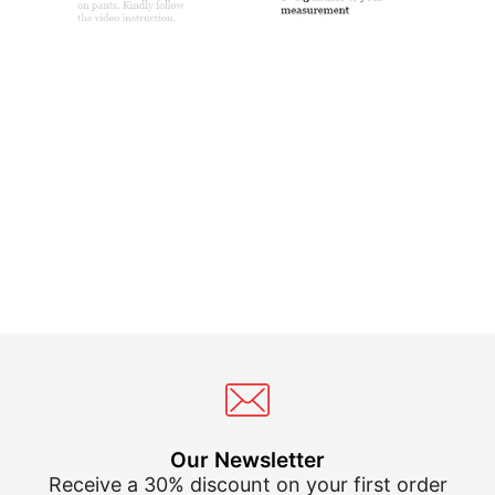
Our Newsletter
Receive a 30% discount on your first order