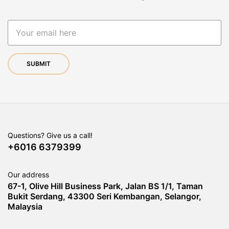
Questions? Give us a call!
+6016 6379399
Our address
67-1, Olive Hill Business Park, Jalan BS 1/1, Taman
Bukit Serdang, 43300 Seri Kembangan, Selangor,
Malaysia