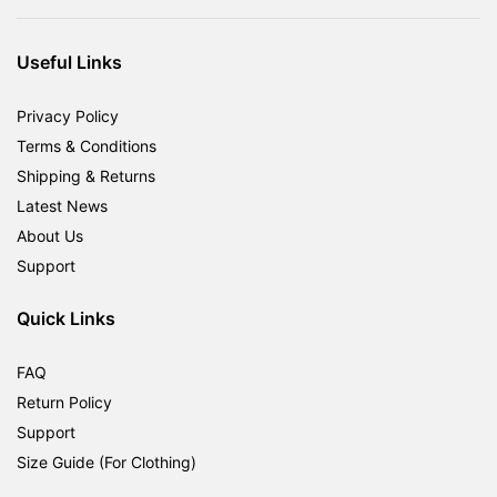
was:
is:
RM1,800.00.
RM599.00.
Useful Links
Privacy Policy
Terms & Conditions
Shipping & Returns
Latest News
About Us
Support
Quick Links
FAQ
Return Policy
Support
Size Guide (For Clothing)