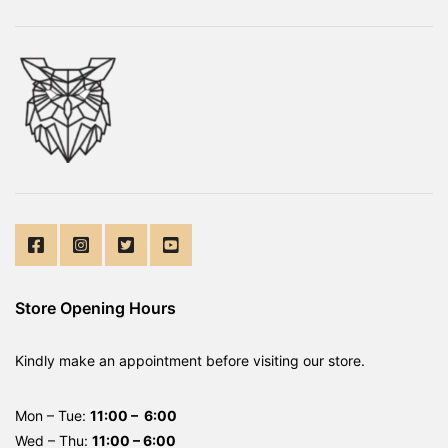
Store Opening Hours
Kindly make an appointment before visiting our store.
Mon – Tue:
11:00 – 6:00
Wed – Thu:
11:00 – 6:00