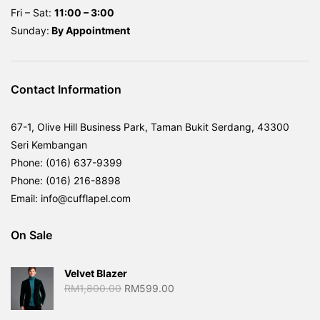
Fri – Sat:
11:00 – 3:00
Sunday:
By
Appointment
Contact Information
67-1, Olive Hill Business Park, Taman Bukit Serdang, 43300
Seri Kembangan
Phone: (016) 637-9399
Phone: (016) 216-8898
Email: info@cufflapel.com
On Sale
Velvet Blazer
Original
Current
RM
1,800.00
RM
599.00
price
price