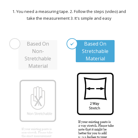
1. You need a measuring tape. 2. Follow the steps (video) and
take the measurement 3. It's simple and easy
Based On
Based On
Non-
Stretchable
Stretchable
Material
Material