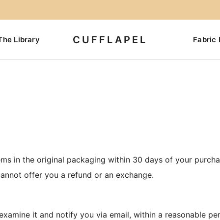
CUFFLAPEL
The Library
Fabric 
ms in the original packaging within 30 days of your purchas
annot offer you a refund or an exchange.
 examine it and notify you via email, within a reasonable pe