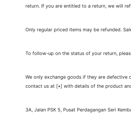
return. If you are entitled to a return, we will
Only regular priced items may be refunded. Sal
To follow-up on the status of your return, plea
We only exchange goods if they are defective 
contact us at [•] with details of the product a
3A, Jalan PSK 5, Pusat Perdagangan Seri Kem