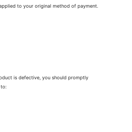
e applied to your original method of payment.
oduct is defective, you should promptly
to: