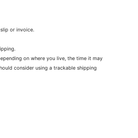
lip or invoice.
ipping.
 Depending on where you live, the time it may
hould consider using a trackable shipping