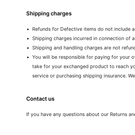
Shipping charges
Refunds for Defective items do not include 
Shipping charges incurred in connection of a
Shipping and handling charges are not refund
You will be responsible for paying for your o
take for your exchanged product to reach yo
service or purchasing shipping insurance. We
Contact us
If you have any questions about our Returns an