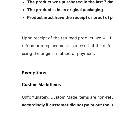
The product was purchased in the last 7 da
The product is in its original packaging
Product must have the receipt or proof of 
Upon receipt of the returned product, we will fu
refund or a replacement as a result of the defec
using the original method of payment.
Exceptions
Custom Made Items
Unfortunately, Custom Made Items are non-refu
accordingly if customer did not point out the un