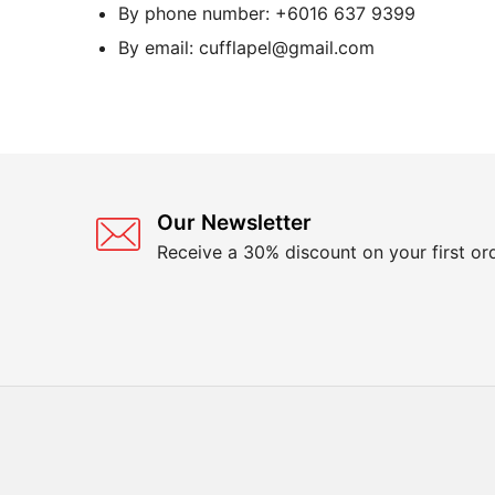
By phone number: +6016 637 9399
By email: cufflapel@gmail.com
Our Newsletter
Receive a 30% discount on your first or