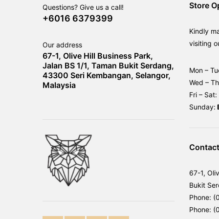
Store O
Questions? Give us a call!
+6016 6379399
Kindly m
visiting o
Our address
67-1, Olive Hill Business Park,
Jalan BS 1/1, Taman Bukit Serdang,
Mon – Tu
43300 Seri Kembangan, Selangor,
Wed – T
Malaysia
Fri – Sat:
Sunday:
Contact
67-1, Oli
Bukit Se
Phone: (
Phone: (