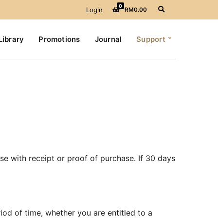
0
E
Login
RM
0.00
x
p
a
Library
Promotions
Journal
Support
n
d
s
e
a
r
c
h
f
o
r
m
e with receipt or proof of purchase. If 30 days
riod of time, whether you are entitled to a