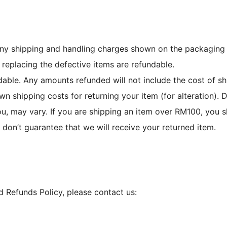
any shipping and handling charges shown on the packaging s
 replacing the defective items are refundable.
able. Any amounts refunded will not include the cost of sh
wn shipping costs for returning your item (for alteration).
u, may vary. If you are shipping an item over RM100, you s
 don’t guarantee that we will receive your returned item.
d Refunds Policy, please contact us: