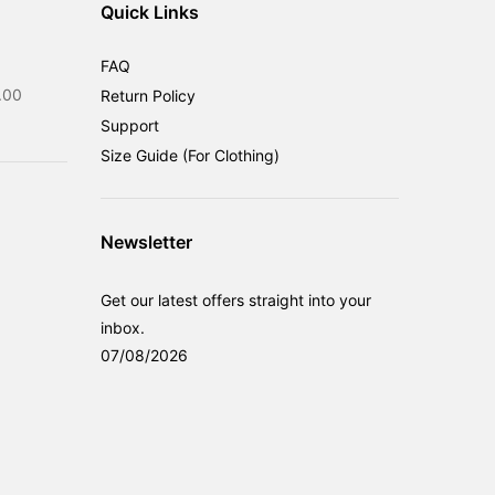
Quick Links
FAQ
Current
.00
Return Policy
price
Support
is:
Size Guide (For Clothing)
0.00.
RM599.00.
Newsletter
Get our latest offers straight into your
inbox.
07/08/2026