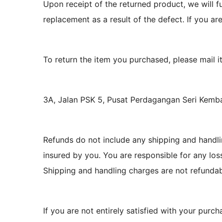
Upon receipt of the returned product, we will fu
replacement as a result of the defect. If you ar
To return the item you purchased, please mail it
3A, Jalan PSK 5, Pusat Perdagangan Seri Kem
Refunds do not include any shipping and handli
insured by you. You are responsible for any lo
Shipping and handling charges are not refundab
If you are not entirely satisfied with your purch