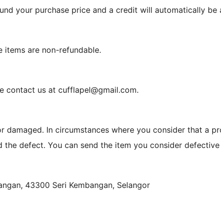
 refund your purchase price and a credit will automatically b
e items are non-refundable.
se contact us at cufflapel@gmail.com.
or damaged. In circumstances where you consider that a pr
nd the defect. You can send the item you consider defective 
bangan, 43300 Seri Kembangan, Selangor