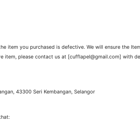
he item you purchased is defective. We will ensure the Ite
ive item, please contact us at [cufflapel@gmail.com] with d
bangan, 43300 Seri Kembangan, Selangor
that: