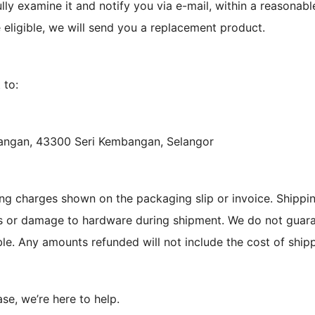
lly examine it and notify you via e-mail, within a reasonabl
e eligible, we will send you a replacement product.
 to:
bangan, 43300 Seri Kembangan, Selangor
ng charges shown on the packaging slip or invoice. Shippin
ss or damage to hardware during shipment. We do not guaran
le. Any amounts refunded will not include the cost of shipp
ase, we’re here to help.