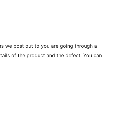
ms we post out to you are going through a
etails of the product and the defect. You can