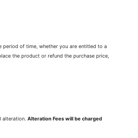
e period of time, whether you are entitled to a
eplace the product or refund the purchase price,
 alteration.
Alteration Fees will be charged