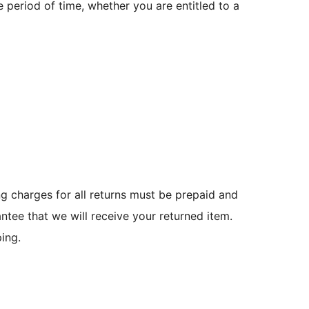
e period of time, whether you are entitled to a
g charges for all returns must be prepaid and
tee that we will receive your returned item.
ing.