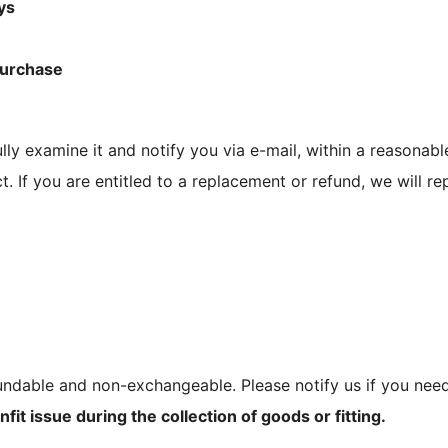
ys
purchase
lly examine it and notify you via e-mail, within a reasonabl
t. If you are entitled to a replacement or refund, we will r
ndable and non-exchangeable. Please notify us if you need
fit issue during the collection of goods or fitting.