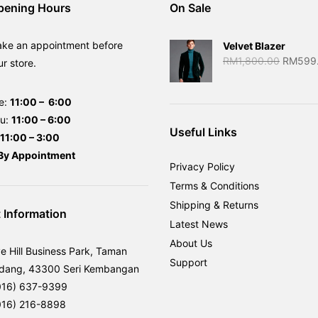
pening Hours
On Sale
ake an appointment before
Velvet Blazer
Original
RM
1,800.00
RM
599
ur store.
price
was:
e:
11:00 – 6:00
RM1,80
hu:
11:00 – 6:00
Useful Links
11:00 – 3:00
By
Appointment
Privacy Policy
Terms & Conditions
Shipping & Returns
 Information
Latest News
About Us
ve Hill Business Park, Taman
Support
rdang, 43300 Seri Kembangan
016) 637-9399
016) 216-8898