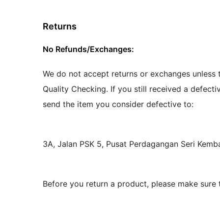
Returns
No Refunds/Exchanges:
We do not accept returns or exchanges unless t
Quality Checking. If you still received a defect
send the item you consider defective to:
3A, Jalan PSK 5, Pusat Perdagangan Seri Kem
Before you return a product, please make sure 