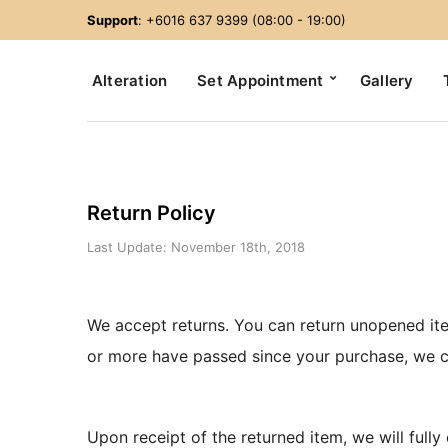
Support
: +6016 637 9399 (08:00 - 19:00)
Alteration
Set Appointment
Gallery
Return Policy
Last Update: November 18th, 2018
We accept returns. You can return unopened ite
or more have passed since your purchase, we c
Upon receipt of the returned item, we will fully