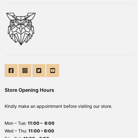
Store Opening Hours
Kindly make an appointment before visiting our store.
Mon – Tue:
11:00 – 6:00
Wed – Thu:
11:00 – 6:00