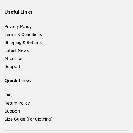
RM1,800.00.
RM599.00.
Useful Links
Privacy Policy
Terms & Conditions
Shipping & Returns
Latest News
About Us
Support
Quick Links
FAQ
Return Policy
Support
Size Guide (For Clothing)