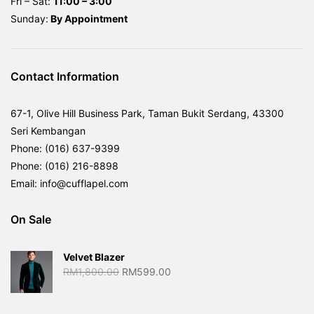
Fri – Sat:
11:00 – 3:00
Sunday:
By
Appointment
Contact Information
67-1, Olive Hill Business Park, Taman Bukit Serdang, 43300
Seri Kembangan
Phone: (016) 637-9399
Phone: (016) 216-8898
Email: info@cufflapel.com
On Sale
Velvet Blazer
Original
Current
RM
1,800.00
RM
599.00
price
price
was:
is: