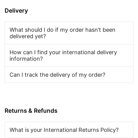
Delivery
What should I do if my order hasn’t been
delivered yet?
How can I find your international delivery
information?
Can I track the delivery of my order?
Returns & Refunds
What is your International Returns Policy?