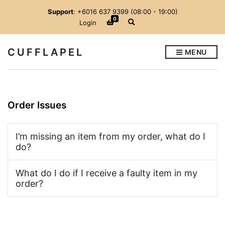
Support
: +6016 637 9399 (08:00 - 19:00)
0
E
Login
x
p
a
CUFFLAPEL
MENU
n
d
s
e
a
r
c
Order Issues
h
f
o
r
I’m missing an item from my order, what do I
m
do?
What do I do if I receive a faulty item in my
order?