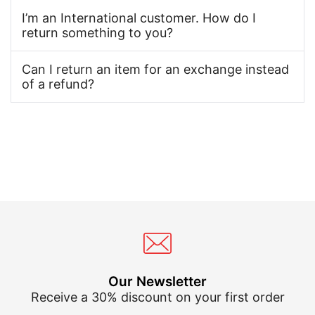
I’m an International customer. How do I
return something to you?
Can I return an item for an exchange instead
of a refund?
Our Newsletter
Receive a 30% discount on your first order