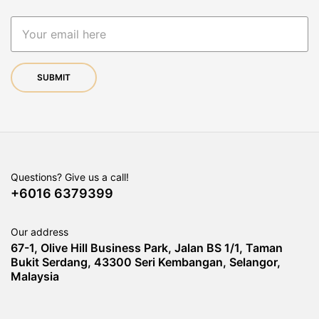
Questions? Give us a call!
+6016 6379399
Our address
67-1, Olive Hill Business Park, Jalan BS 1/1, Taman
Bukit Serdang, 43300 Seri Kembangan, Selangor,
Malaysia