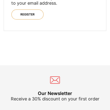
to your email address.
REGISTER
Our Newsletter
Receive a 30% discount on your first order