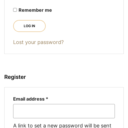
Remember me
LOG IN
Lost your password?
Register
Required
Email address
*
A link to set a new password will be sent