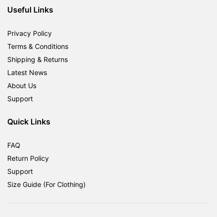
Useful Links
Privacy Policy
Terms & Conditions
Shipping & Returns
Latest News
About Us
Support
Quick Links
FAQ
Return Policy
Support
Size Guide (For Clothing)