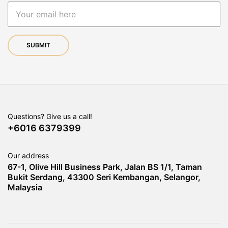
Questions? Give us a call!
+6016 6379399
Our address
67-1, Olive Hill Business Park, Jalan BS 1/1, Taman
Bukit Serdang, 43300 Seri Kembangan, Selangor,
Malaysia