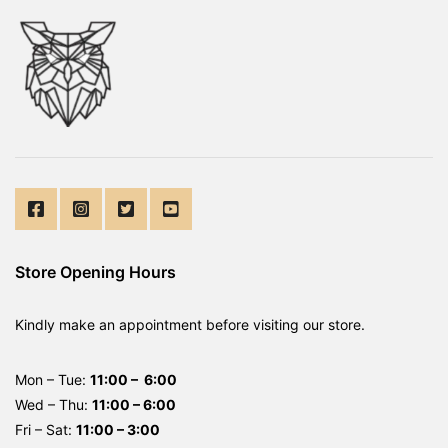
Store Opening Hours
Kindly make an appointment before visiting our store.
Mon – Tue:
11:00 – 6:00
Wed – Thu:
11:00 – 6:00
Fri – Sat:
11:00 – 3:00