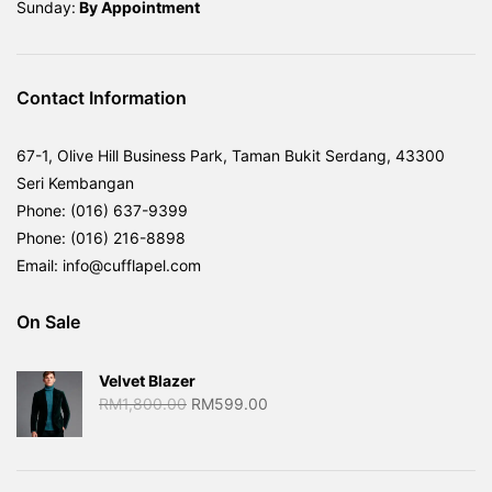
Sunday:
By
Appointment
Contact Information
67-1, Olive Hill Business Park, Taman Bukit Serdang, 43300
Seri Kembangan
Phone: (016) 637-9399
Phone: (016) 216-8898
Email: info@cufflapel.com
On Sale
Velvet Blazer
Original
Current
RM
1,800.00
RM
599.00
price
price
was:
is:
RM1,800.00.
RM599.00.