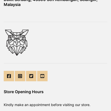
Malaysia
Store Opening Hours
Kindly make an appointment before visiting our store.