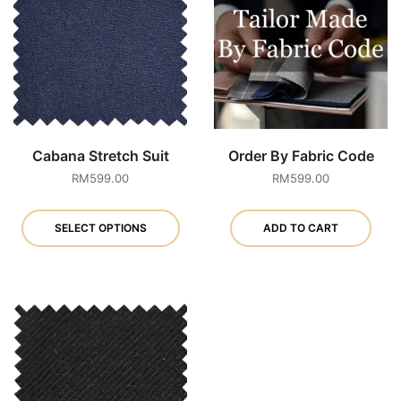
Cabana Stretch Suit
Order By Fabric Code
RM
599.00
RM
599.00
This
product
SELECT OPTIONS
ADD TO CART
has
multiple
variants.
The
options
may
be
chosen
on