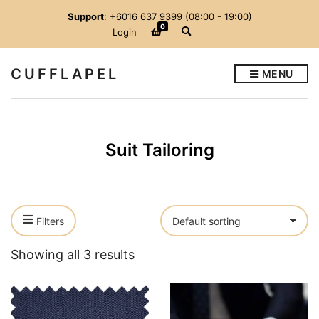
Support
: +6016 637 9399 (08:00 - 19:00)
0
E
Login
x
p
a
CUFFLAPEL
MENU
n
d
s
e
a
r
Suit Tailoring
c
h
f
o
r
m
Filters
Showing all 3 results