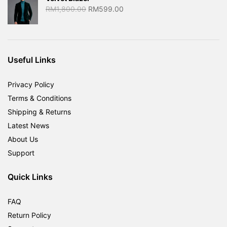
Original
Current
RM
1,800.00
RM
599.00
price
price
was:
is:
RM1,800.00.
RM599.00.
Useful Links
Privacy Policy
Terms & Conditions
Shipping & Returns
Latest News
About Us
Support
Quick Links
FAQ
Return Policy