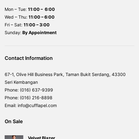
Mon – Tue:
11:00 – 6:00
Wed – Thu:
11:00 – 6:00
Fri – Sat:
11:00 – 3:00
Sunday:
By
Appointment
Contact Information
67-1, Olive Hill Business Park, Taman Bukit Serdang, 43300
Seri Kembangan
Phone: (016) 637-9399
Phone: (016) 216-8898
Email: info@cufflapel.com
On Sale
Velvet Blazer