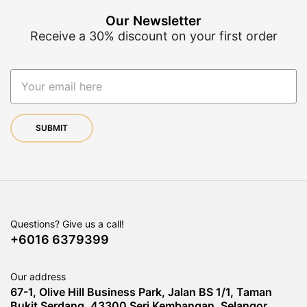
Our Newsletter
Receive a 30% discount on your first order
Questions? Give us a call!
+6016 6379399
Our address
67-1, Olive Hill Business Park, Jalan BS 1/1, Taman
Bukit Serdang, 43300 Seri Kembangan, Selangor,