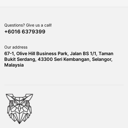
Questions? Give us a call!
+6016 6379399
Our address
67-1, Olive Hill Business Park, Jalan BS 1/1, Taman
Bukit Serdang, 43300 Seri Kembangan, Selangor,
Malaysia