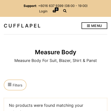
Support
: +6016 637 9399 (08:00 - 19:00)
0
E
Login
x
p
a
CUFFLAPEL
MENU
n
d
s
e
a
r
Measure Body
c
h
f
Measure Body For Suit, Blazer, Shirt & Panst
o
r
m
Filters
No products were found matching your