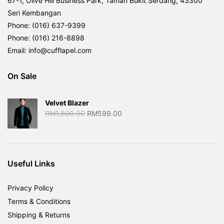
67-1, Olive Hill Business Park, Taman Bukit Serdang, 43300
Seri Kembangan
Phone: (016) 637-9399
Phone: (016) 216-8898
Email: info@cufflapel.com
On Sale
Velvet Blazer
Original
Current
RM
1,800.00
RM
599.00
price
price
was:
is:
RM1,800.00.
RM599.00.
Useful Links
Privacy Policy
Terms & Conditions
Shipping & Returns