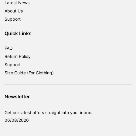
Latest News
About Us
Support
Quick Links
FAQ
Return Policy
Support
Size Guide (For Clothing)
Newsletter
Get our latest offers straight into your inbox.
06/08/2026