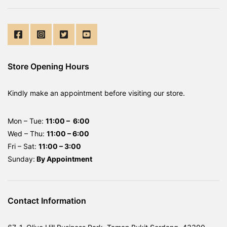
Store Opening Hours
Kindly make an appointment before visiting our store.
Mon – Tue:
11:00 – 6:00
Wed – Thu:
11:00 – 6:00
Fri – Sat:
11:00 – 3:00
Sunday:
By
Appointment
Contact Information