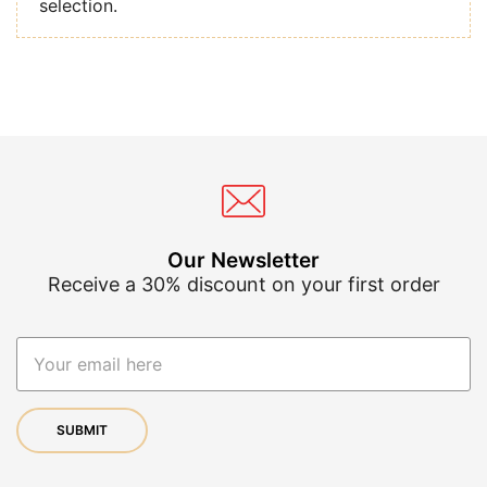
selection.
Our Newsletter
Receive a 30% discount on your first order