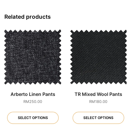
Related products
Arberto Linen Pants
TR Mixed Wool Pants
RM
250.00
RM
180.00
This
Th
product
pr
SELECT OPTIONS
SELECT OPTIONS
has
ha
multiple
mu