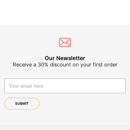
variants.
var
The
Th
options
op
may
ma
be
be
chosen
ch
on
on
the
th
product
pr
page
pa
Our Newsletter
Receive a 30% discount on your first order