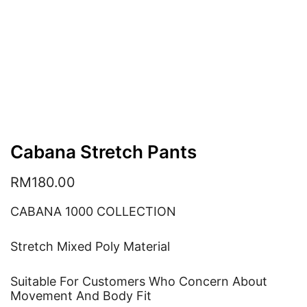
Cabana Stretch Pants
RM
180.00
CABANA 1000 COLLECTION
Stretch Mixed Poly Material
Suitable For Customers Who Concern About
Movement And Body Fit