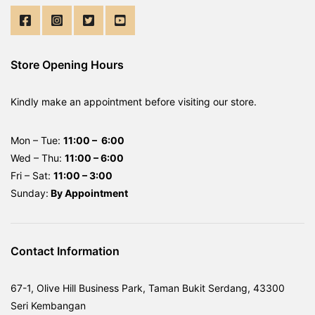
Store Opening Hours
Kindly make an appointment before visiting our store.
Mon – Tue:
11:00 – 6:00
Wed – Thu:
11:00 – 6:00
Fri – Sat:
11:00 – 3:00
Sunday:
By
Appointment
Contact Information
67-1, Olive Hill Business Park, Taman Bukit Serdang, 43300
Seri Kembangan