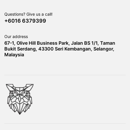
Questions? Give us a call!
+6016 6379399
Our address
67-1, Olive Hill Business Park, Jalan BS 1/1, Taman
Bukit Serdang, 43300 Seri Kembangan, Selangor,
Malaysia