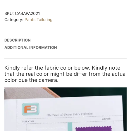
SKU:
CABAPA2021
Category:
Pants Tailoring
DESCRIPTION
ADDITIONAL INFORMATION
Kindly refer the fabric color below. Kindly note
that the real color might be differ from the actual
color due the camera.