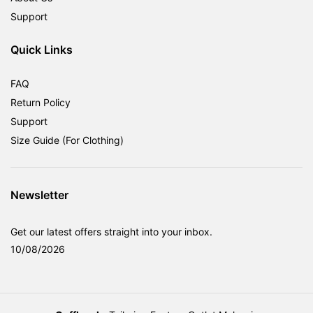
Support
Quick Links
FAQ
Return Policy
Support
Size Guide (For Clothing)
Newsletter
Get our latest offers straight into your inbox.
10/08/2026