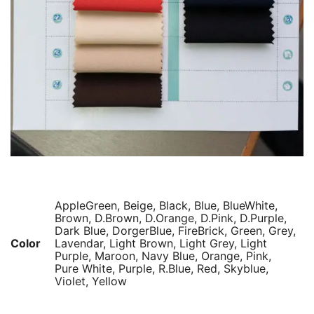
AppleGreen, Beige, Black, Blue, BlueWhite,
Brown, D.Brown, D.Orange, D.Pink, D.Purple,
Dark Blue, DorgerBlue, FireBrick, Green, Grey,
Color
Lavendar, Light Brown, Light Grey, Light
Purple, Maroon, Navy Blue, Orange, Pink,
Pure White, Purple, R.Blue, Red, Skyblue,
Violet, Yellow