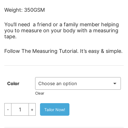
Weight: 350GSM
You’ll need a friend or a family member helping
you to measure on your body with a measuring
tape.
Follow The Measuring Tutorial. It’s easy & simple.
Color
Clear
Cabana
-
+
Tailor Now!
Stretch
Pants
quantity