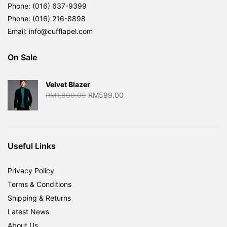
Phone: (016) 637-9399
Phone: (016) 216-8898
Email: info@cufflapel.com
On Sale
Velvet Blazer
Original
Current
RM
1,800.00
RM
599.00
price
price
was:
is:
RM1,800.00.
RM599.00.
Useful Links
Privacy Policy
Terms & Conditions
Shipping & Returns
Latest News
About Us