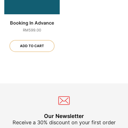
Booking In Advance
RM
599.00
ADD TO CART
Our Newsletter
Receive a 30% discount on your first order