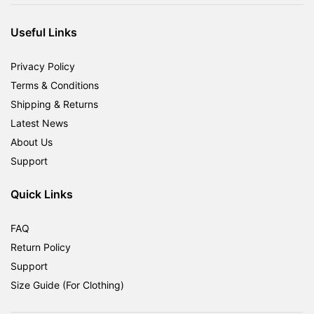
RM1,800.00.
RM599.00.
Useful Links
Privacy Policy
Terms & Conditions
Shipping & Returns
Latest News
About Us
Support
Quick Links
FAQ
Return Policy
Support
Size Guide (For Clothing)