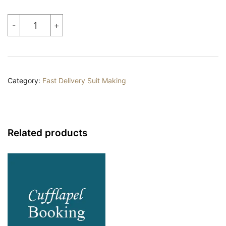
Tailor
-
+
Made
Suit
quantity
Category:
Fast Delivery Suit Making
Related products