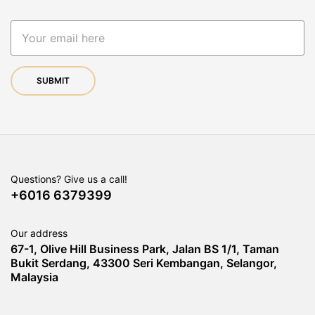
Questions? Give us a call!
+6016 6379399
Our address
67-1, Olive Hill Business Park, Jalan BS 1/1, Taman
Bukit Serdang, 43300 Seri Kembangan, Selangor,
Malaysia