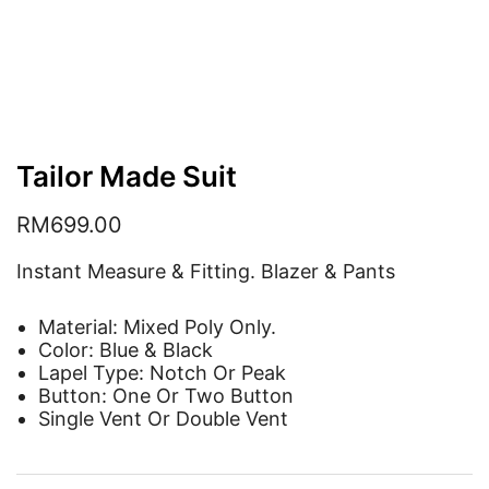
Tailor Made Suit
RM
699.00
Instant Measure & Fitting. Blazer & Pants
Material: Mixed Poly Only.
Color: Blue & Black
Lapel Type: Notch Or Peak
Button: One Or Two Button
Single Vent Or Double Vent