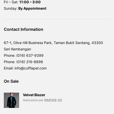
Fri – Sat:
11:00 – 3:00
Sunday:
By
Appointment
Contact Information
67-1, Olive Hill Business Park, Taman Bukit Serdang, 43300
Seri Kembangan
Phone: (016) 637-9399
Phone: (016) 216-8898
Email: info@cufflapel.com
On Sale
Velvet Blazer
Original
Current
RM
1,800.00
RM
599.00
price
price
was:
is: