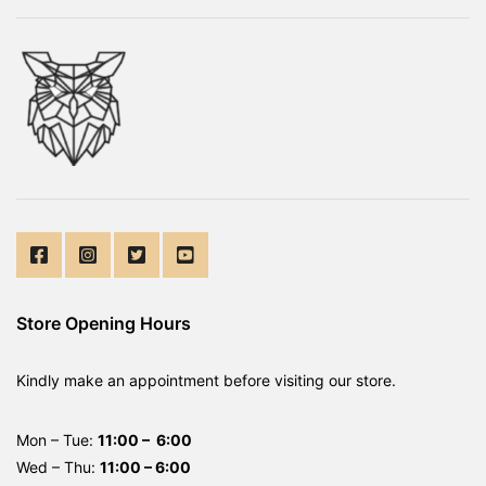
Store Opening Hours
Kindly make an appointment before visiting our store.
Mon – Tue:
11:00 – 6:00
Wed – Thu:
11:00 – 6:00