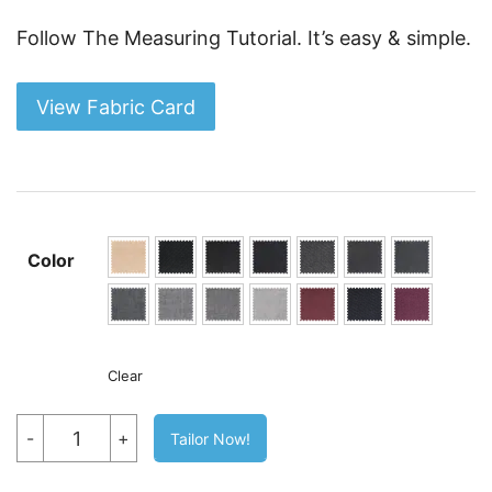
Follow The Measuring Tutorial. It’s easy & simple.
View Fabric Card
Color
Clear
TR
-
+
Tailor Now!
Wool
Blazer
By