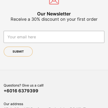
th
product
pr
page
pa
Our Newsletter
Receive a 30% discount on your first order
Questions? Give us a call!
+6016 6379399
Our address