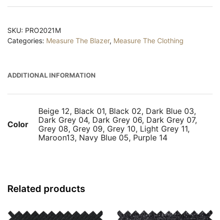
Measure
quantity
SKU:
PRO2021M
Categories:
Measure The Blazer
,
Measure The Clothing
ADDITIONAL INFORMATION
Beige 12, Black 01, Black 02, Dark Blue 03,
Dark Grey 04, Dark Grey 06, Dark Grey 07,
Color
Grey 08, Grey 09, Grey 10, Light Grey 11,
Maroon13, Navy Blue 05, Purple 14
Related products