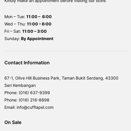
Kindly make an appointment before visiting our store.
Mon – Tue:
11:00 – 6:00
Wed – Thu:
11:00 – 6:00
Fri – Sat:
11:00 – 3:00
Sunday:
By
Appointment
Contact Information
67-1, Olive Hill Business Park, Taman Bukit Serdang, 43300
Seri Kembangan
Phone: (016) 637-9399
Phone: (016) 216-8898
Email: info@cufflapel.com
On Sale