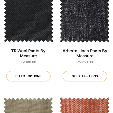
TR Wool Pants By
Arberto Linen Pants By
Measure
Measure
RM
180.00
RM
250.00
This
Th
product
pr
SELECT OPTIONS
SELECT OPTIONS
has
ha
multiple
mu
variants.
var
The
Th
options
op
may
ma
be
be