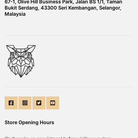
67-1, Olive Hill Business Park, Jalan BS 1/1, Taman
Bukit Serdang, 43300 Seri Kembangan, Selangor,
Malaysia
Store Opening Hours