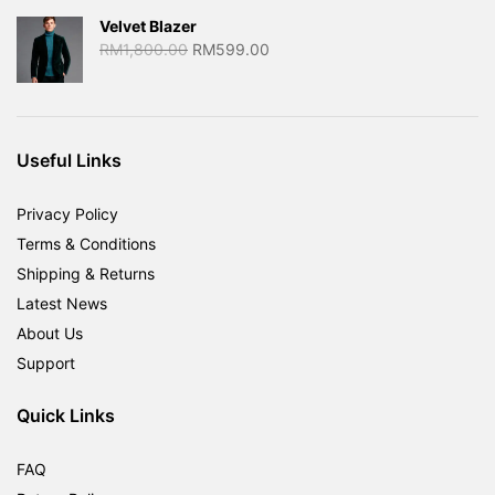
Velvet Blazer
Original
Current
RM
1,800.00
RM
599.00
price
price
was:
is:
RM1,800.00.
RM599.00.
Useful Links
Privacy Policy
Terms & Conditions
Shipping & Returns
Latest News
About Us
Support
Quick Links
FAQ