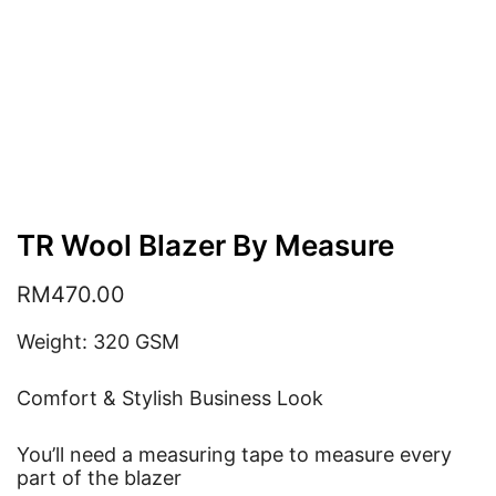
TR Wool Blazer By Measure
RM
470.00
Weight: 320 GSM
Comfort & Stylish Business Look
You’ll need a measuring tape to measure every
part of the blazer