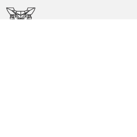
Store Opening Hours
Kindly make an appointment before visiting our store.
Mon – Tue:
11:00 – 6:00
Wed – Thu:
11:00 – 6:00
Fri – Sat:
11:00 – 3:00