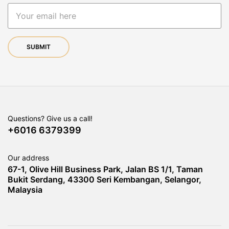
Questions? Give us a call!
+6016 6379399
Our address
67-1, Olive Hill Business Park, Jalan BS 1/1, Taman
Bukit Serdang, 43300 Seri Kembangan, Selangor,
Malaysia