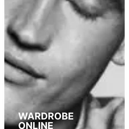
WARDROBE
ONLINE