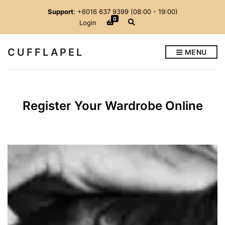
Support
: +6016 637 9399 (08:00 - 19:00)
0
E
Login
x
p
a
CUFFLAPEL
MENU
n
d
s
e
a
r
Register Your Wardrobe Online
c
h
f
o
r
m