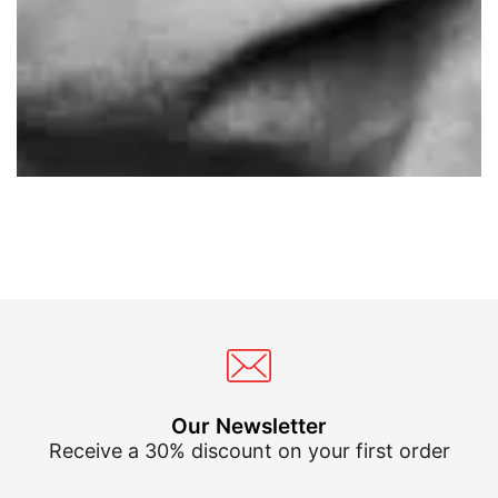
Our Newsletter
Receive a 30% discount on your first order