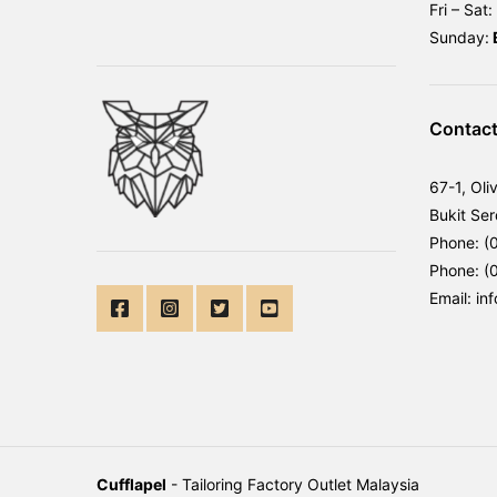
Fri – Sat:
Sunday:
Contact
67-1, Oli
Bukit Se
Phone: (
Phone: (
Email: in
Cufflapel
- Tailoring Factory Outlet Malaysia