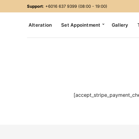
Support
: +6016 637 9399 (08:00 - 19:00)
Alteration
Set Appointment
Gallery
[accept_stripe_payment_ch