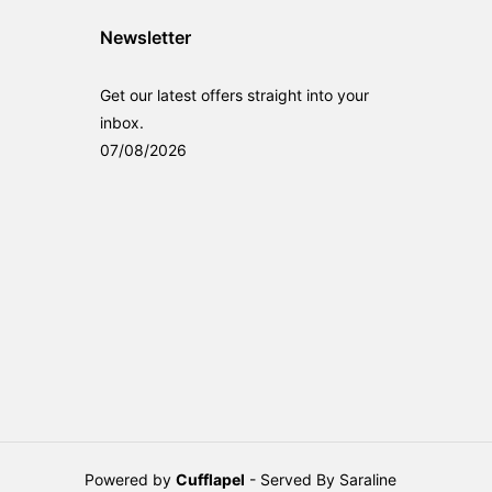
Newsletter
Get our latest offers straight into your
inbox.
07/08/2026
Powered by
Cufflapel
- Served By Saraline