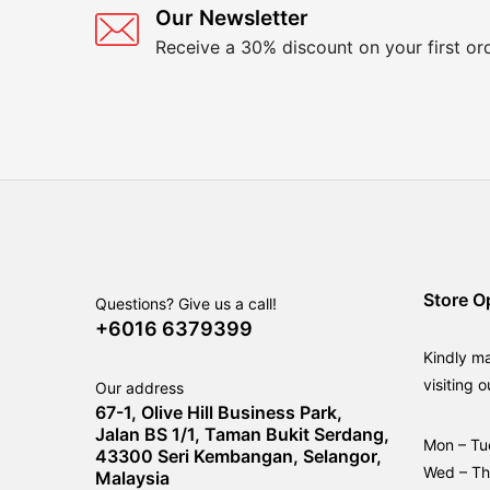
Our Newsletter
Receive a 30% discount on your first or
Store O
Questions? Give us a call!
+6016 6379399
Kindly m
visiting o
Our address
67-1, Olive Hill Business Park,
Jalan BS 1/1, Taman Bukit Serdang,
Mon – Tu
43300 Seri Kembangan, Selangor,
Wed – T
Malaysia