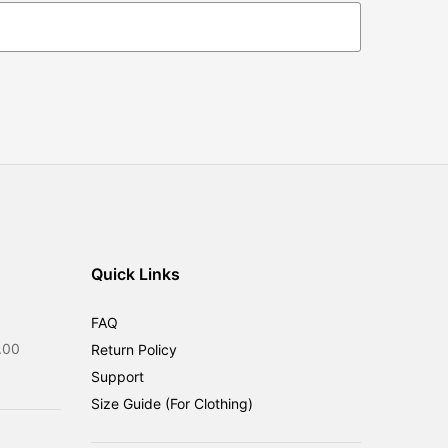
Quick Links
FAQ
Current
.00
Return Policy
price
Support
is:
Size Guide (For Clothing)
0.00.
RM599.00.