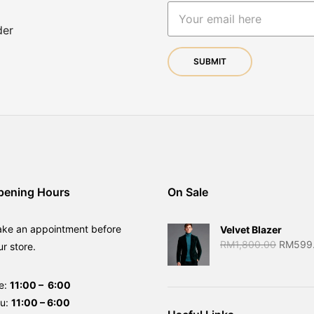
der
pening Hours
On Sale
ake an appointment before
Velvet Blazer
Original
RM
1,800.00
RM
599
ur store.
price
was:
e:
11:00 – 6:00
RM1,80
hu:
11:00 – 6:00