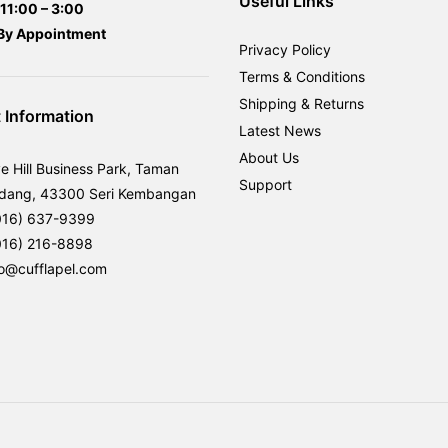
Useful Links
11:00 – 3:00
By
Appointment
Privacy Policy
Terms & Conditions
Shipping & Returns
 Information
Latest News
About Us
ve Hill Business Park, Taman
Support
rdang, 43300 Seri Kembangan
016) 637-9399
016) 216-8898
fo@cufflapel.com