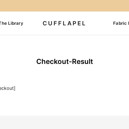
CUFFLAPEL
The Library
Fabric 
Checkout-Result
eckout]