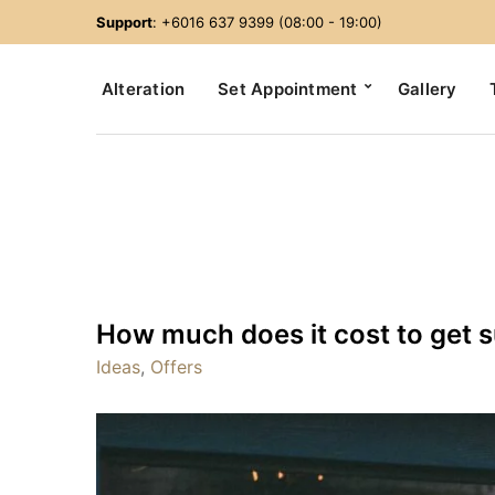
Support
: +6016 637 9399 (08:00 - 19:00)
Alteration
Set Appointment
Gallery
How much does it cost to get su
Ideas
,
Offers