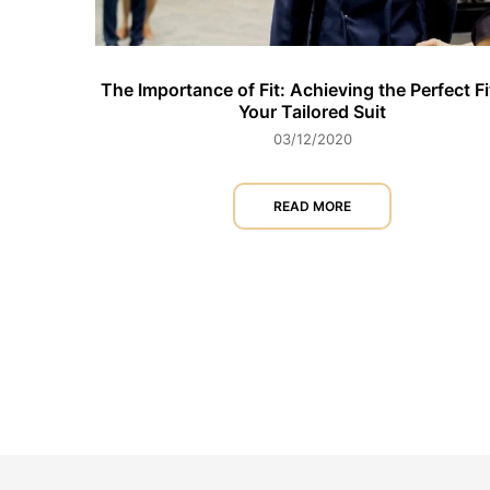
The Importance of Fit: Achieving the Perfect Fi
Your Tailored Suit
03/12/2020
READ MORE