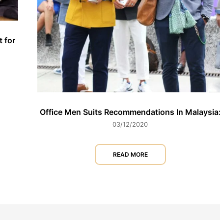
t for
Office Men Suits Recommendations In Malaysia
03/12/2020
READ MORE