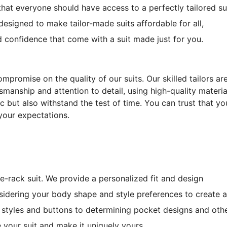
that everyone should have access to a perfectly tailored su
esigned to make tailor-made suits affordable for all,
d confidence that come with a suit made just for you.
mpromise on the quality of our suits. Our skilled tailors ar
manship and attention to detail, using high-quality materia
ic but also withstand the test of time. You can trust that yo
your expectations.
he-rack suit. We provide a personalized fit and design
idering your body shape and style preferences to create a
el styles and buttons to determining pocket designs and oth
 your suit and make it uniquely yours.