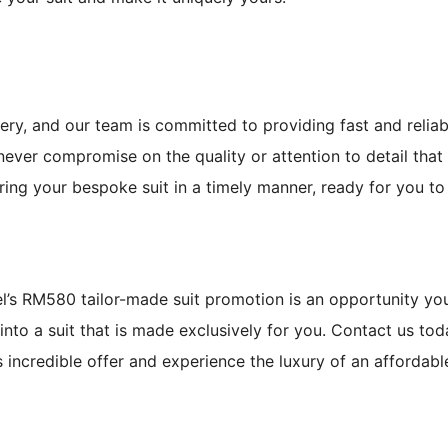
ery, and our team is committed to providing fast and reliab
never compromise on the quality or attention to detail that
ering your bespoke suit in a timely manner, ready for you to
pel’s RM580 tailor-made suit promotion is an opportunity yo
into a suit that is made exclusively for you. Contact us to
 incredible offer and experience the luxury of an affordabl