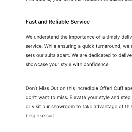
Fast and Reliable Service
We understand the importance of a timely deliv
service. While ensuring a quick turnaround, we 
sets our suits apart. We are dedicated to deliv
showcase your style with confidence.
Don’t Miss Out on this Incredible Offer! Cuffla
don’t want to miss. Elevate your style and step 
or visit our showroom to take advantage of this
bespoke suit.