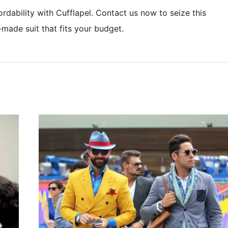
rdability with Cufflapel. Contact us now to seize this
-made suit that fits your budget.