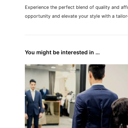
Experience the perfect blend of quality and affo
opportunity and elevate your style with a tailor
You might be interested in …