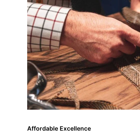
Affordable Excellence