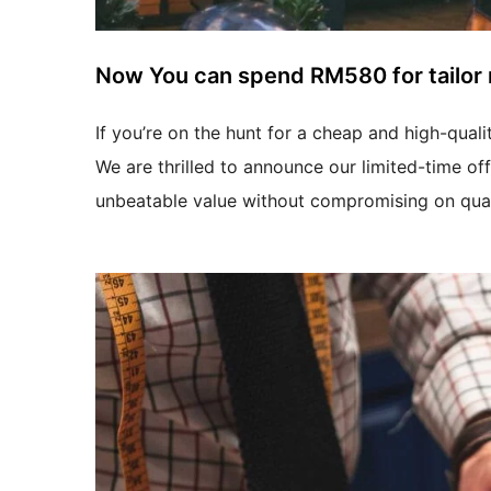
Now You can spend RM580 for tailor 
If you’re on the hunt for a cheap and high-quali
We are thrilled to announce our limited-time of
unbeatable value without compromising on qual