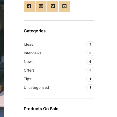
Categories
Ideas
3
Interviews
2
News
6
Offers
3
Tips
1
Uncategorized
1
Products On Sale