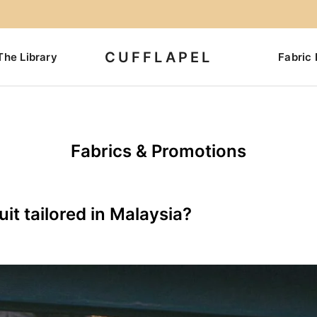
CUFFLAPEL
The Library
Fabric 
Fabrics & Promotions
it tailored in Malaysia?