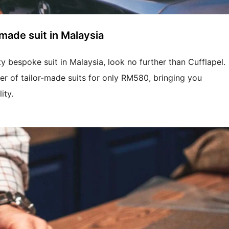
made suit in Malaysia
ty bespoke suit in Malaysia, look no further than Cufflapel.
fer of tailor-made suits for only RM580, bringing you
ity.