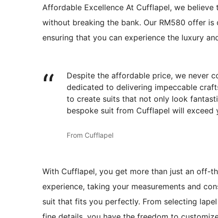
Affordable Excellence At Cufflapel, we believe 
without breaking the bank. Our RM580 offer is d
ensuring that you can experience the luxury an
Despite the affordable price, we never co
dedicated to delivering impeccable crafts
to create suits that not only look fantast
bespoke suit from Cufflapel will exceed 
From Cufflapel
With Cufflapel, you get more than just an off-t
experience, taking your measurements and cons
suit that fits you perfectly. From selecting lap
fine details, you have the freedom to customize