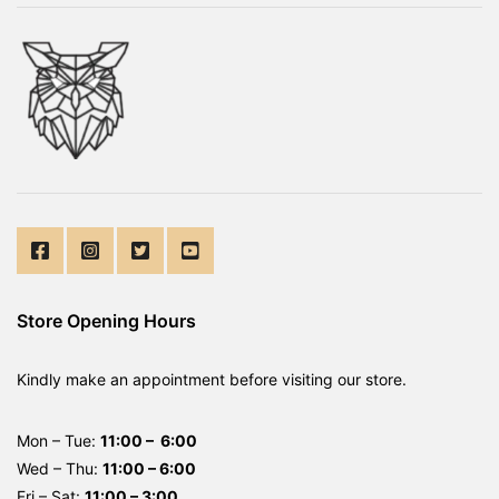
Store Opening Hours
Kindly make an appointment before visiting our store.
Mon – Tue:
11:00 – 6:00
Wed – Thu:
11:00 – 6:00
Fri – Sat:
11:00 – 3:00