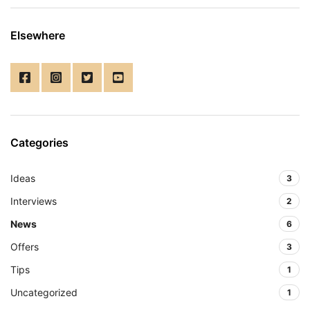
Elsewhere
Categories
Ideas
3
Interviews
2
News
6
Offers
3
Tips
1
Uncategorized
1