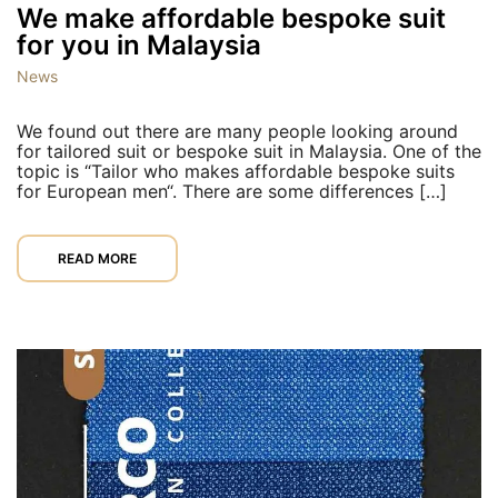
We make affordable bespoke suit
for you in Malaysia
News
We found out there are many people looking around
for tailored suit or bespoke suit in Malaysia. One of the
topic is “Tailor who makes affordable bespoke suits
for European men“. There are some differences […]
READ MORE