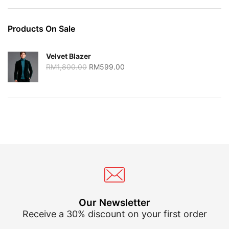
Products On Sale
Velvet Blazer
Original
Current
RM
1,800.00
RM
599.00
price
price
was:
is:
RM1,800.00.
RM599.00.
Our Newsletter
Receive a 30% discount on your first order