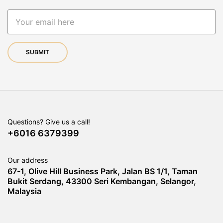
Questions? Give us a call!
+6016 6379399
Our address
67-1, Olive Hill Business Park, Jalan BS 1/1, Taman
Bukit Serdang, 43300 Seri Kembangan, Selangor,
Malaysia