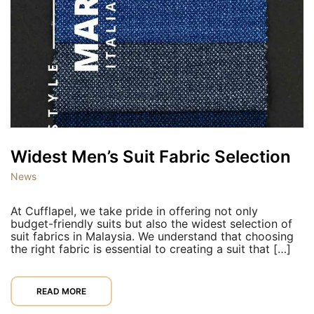
Widest Men’s Suit Fabric Selection
News
At Cufflapel, we take pride in offering not only
budget-friendly suits but also the widest selection of
suit fabrics in Malaysia. We understand that choosing
the right fabric is essential to creating a suit that […]
READ MORE