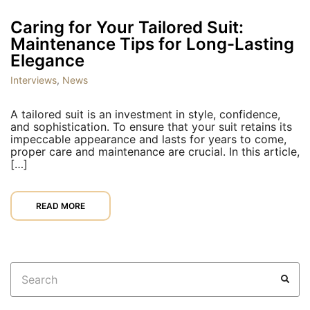
Caring for Your Tailored Suit:
Maintenance Tips for Long-Lasting
Elegance
Interviews
,
News
A tailored suit is an investment in style, confidence,
and sophistication. To ensure that your suit retains its
impeccable appearance and lasts for years to come,
proper care and maintenance are crucial. In this article,
[…]
READ MORE
Search
SEA
for: