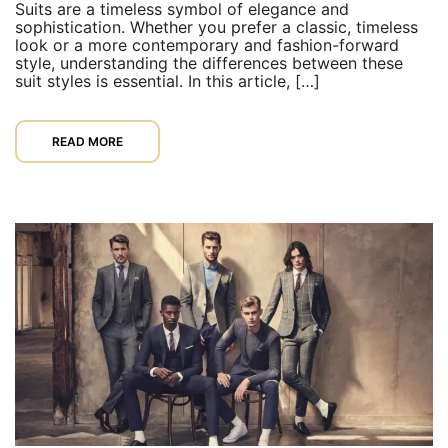
Suits are a timeless symbol of elegance and
sophistication. Whether you prefer a classic, timeless
look or a more contemporary and fashion-forward
style, understanding the differences between these
suit styles is essential. In this article, […]
READ MORE