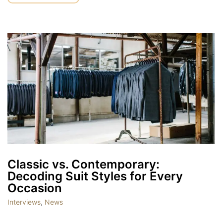
Classic vs. Contemporary:
Decoding Suit Styles for Every
Occasion
Interviews
,
News