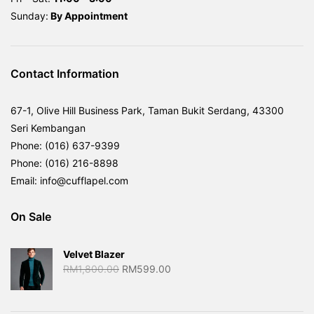
Sunday:
By
Appointment
Contact Information
67-1, Olive Hill Business Park, Taman Bukit Serdang, 43300
Seri Kembangan
Phone: (016) 637-9399
Phone: (016) 216-8898
Email: info@cufflapel.com
On Sale
Velvet Blazer
Original
Current
RM
1,800.00
RM
599.00
price
price
was:
is: