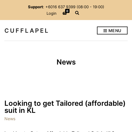
Support
: +6016 637 9399 (08:00 - 19:00)
0
E
Login
x
p
a
CUFFLAPEL
MENU
n
d
s
e
a
r
News
c
h
f
o
r
m
Looking to get Tailored (affordable)
suit in KL
News