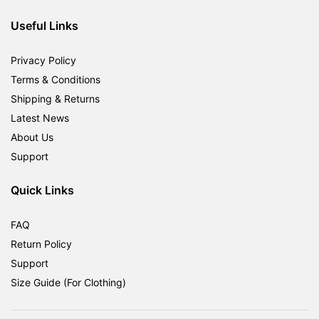
RM1,800.00.
RM599.00.
Useful Links
Privacy Policy
Terms & Conditions
Shipping & Returns
Latest News
About Us
Support
Quick Links
FAQ
Return Policy
Support
Size Guide (For Clothing)