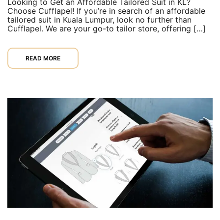
Looking to Get an Affordable Tailored Suit in KL?
Choose Cufflapel! If you’re in search of an affordable
tailored suit in Kuala Lumpur, look no further than
Cufflapel. We are your go-to tailor store, offering […]
READ MORE