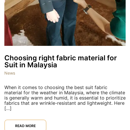
Choosing right fabric material for
Suit in Malaysia
News
When it comes to choosing the best suit fabric
material for the weather in Malaysia, where the climate
is generally warm and humid, it is essential to prioritize
fabrics that are wrinkle-resistant and lightweight. Here
[…]
READ MORE