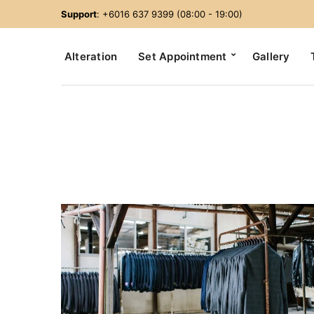
Support
: +6016 637 9399 (08:00 - 19:00)
Alteration
Set Appointment
Gallery