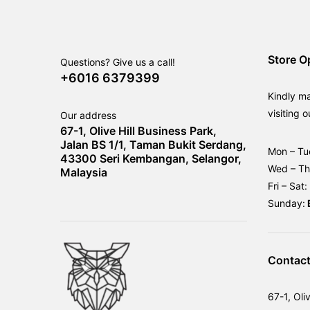
Store O
Questions? Give us a call!
+6016 6379399
Kindly m
visiting o
Our address
67-1, Olive Hill Business Park,
Jalan BS 1/1, Taman Bukit Serdang,
Mon – Tu
43300 Seri Kembangan, Selangor,
Wed – T
Malaysia
Fri – Sat:
Sunday:
Contact
67-1, Oli