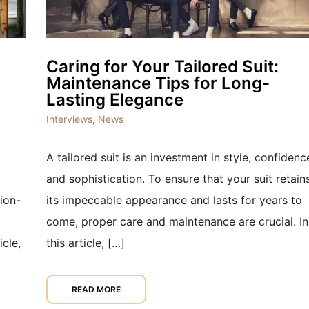
Caring for Your Tailored Suit:
Maintenance Tips for Long-
Lasting Elegance
Interviews
,
News
A tailored suit is an investment in style, confidenc
and sophistication. To ensure that your suit retain
ion-
its impeccable appearance and lasts for years to
come, proper care and maintenance are crucial. In
icle,
this article, […]
READ MORE