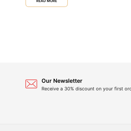
READ MORE
Our Newsletter
Receive a 30% discount on your first or