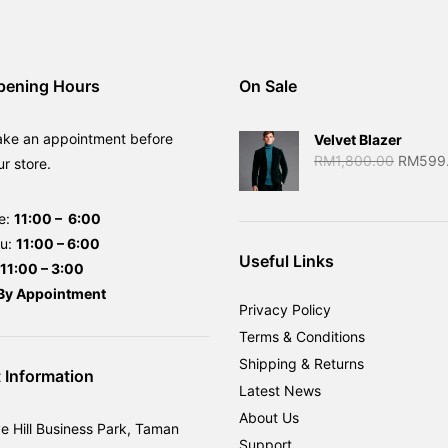
pening Hours
On Sale
ake an appointment before
Velvet Blazer
Original
RM
1,800.00
RM
599
ur store.
price
was:
e:
11:00 – 6:00
RM1,80
hu:
11:00 – 6:00
Useful Links
11:00 – 3:00
By
Appointment
Privacy Policy
Terms & Conditions
Shipping & Returns
 Information
Latest News
About Us
ve Hill Business Park, Taman
Support