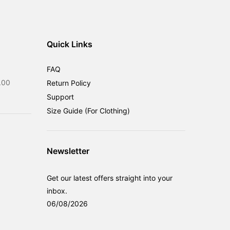
Quick Links
FAQ
Current
.00
Return Policy
price
Support
is:
Size Guide (For Clothing)
0.00.
RM599.00.
Newsletter
Get our latest offers straight into your
inbox.
06/08/2026