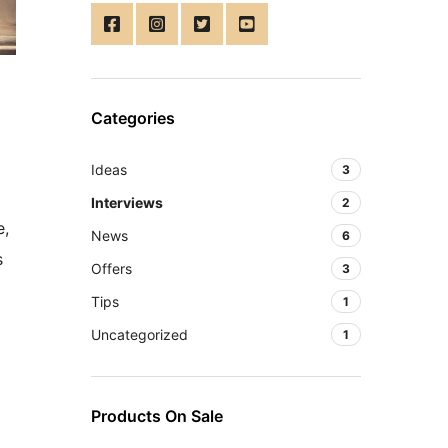
Categories
Ideas
3
Interviews
2
e,
News
6
s
Offers
3
Tips
1
Uncategorized
1
Products On Sale