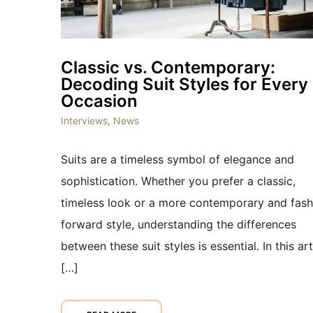
Classic vs. Contemporary:
Decoding Suit Styles for Every
Occasion
Interviews
,
News
Suits are a timeless symbol of elegance and
sophistication. Whether you prefer a classic,
timeless look or a more contemporary and fash
forward style, understanding the differences
between these suit styles is essential. In this art
[…]