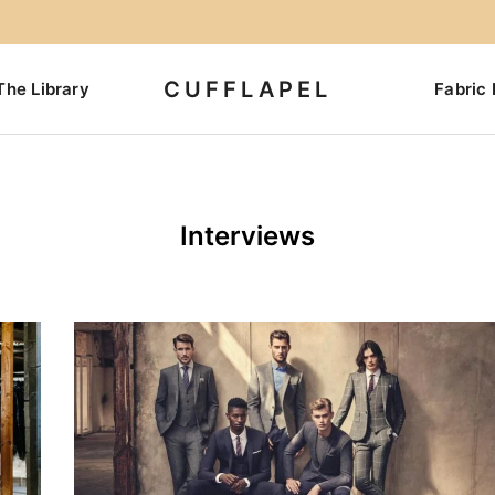
CUFFLAPEL
The Library
Fabric 
Interviews